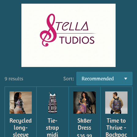
9 results
Sort:
Recycled
Tie-
Sk8er
Time to
long-
strap
Dress
Thrive -
sleeve
midi
Backpac
$36.99