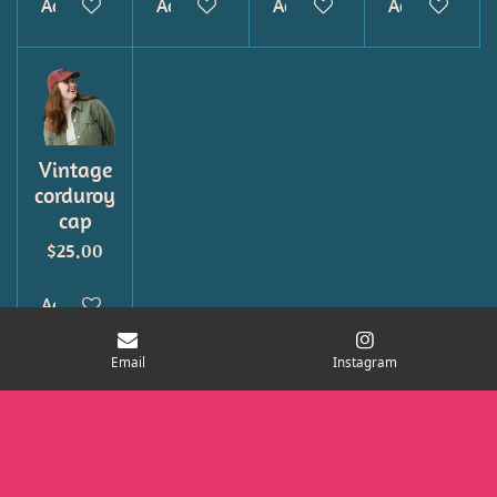
Add to cart
Add to cart
Add to cart
Add to cart
Vintage
corduroy
cap
$25.00
Add to cart
Email
Instagram