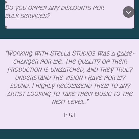
Do you offer any discounts for
bulk services?
“Working with Stella Studios was a game-
changer for me. The quality of their
production is unmatched, and they truly
understand the vision I have for my
sound. I highly recommend them to any
artist looking to take their music to the
next level.”
[- G.]