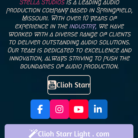
Stella Studios
is a leading audio
production company based in Springfield,
Missouri. With over 10 years of
experience in the
industry,
we have
worked with a diverse range of clients
to deliver outstanding audio solutions.
Our team is dedicated to excellence and
innovation, always striving to push the
boundaries of audio production.
Clioh Starr
F
I
Y
L
a
n
o
i
c
s
u
n
Clioh Starr Light . com