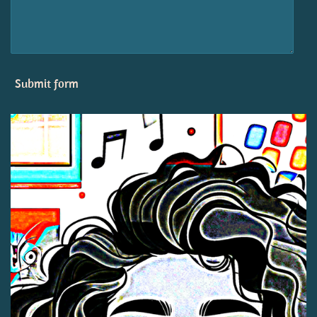
Submit form