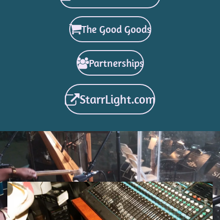
The Good Goods
Partnerships
StarrLight.com