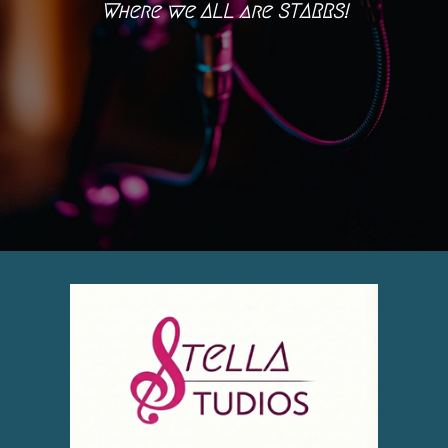
Where we ALL are STARRS!