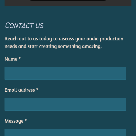
Contact us
Reach out to us today to discuss your audio production
needs and start creating something amazing.
Name *
Email address *
Message *