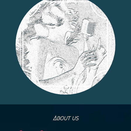
About us