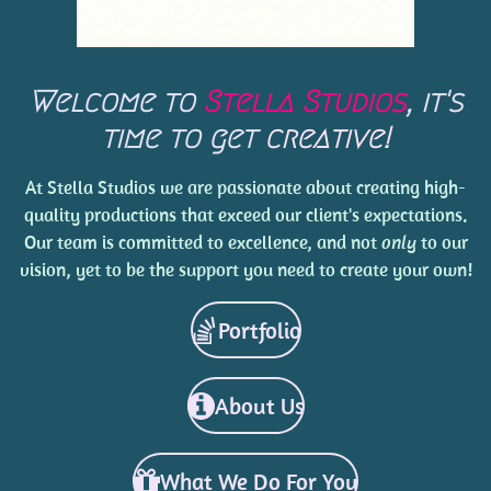
Welcome to
Stella Studios
, it's
time to get
creative!
At Stella Studios we are passionate about creating high-
quality productions that exceed our client's expectations.
Our team is committed to excellence, and not
only
to our
vision, yet to be the support you need to create your own!
Portfolio
About Us
What We Do For You