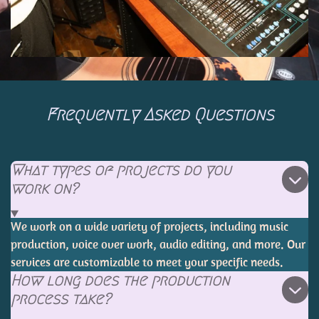
Frequently Asked Questions
What types of projects do you
work on?
We work on a wide variety of projects, including music
production, voice over work, audio editing, and more. Our
services are customizable to meet your specific needs.
How long does the production
process take?