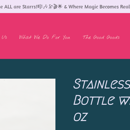
 ALL are Starrs!🎼🎶🔭🎬🌟 & Where Magic Becomes Real
 Us
What We Do For You
The Good Goods
Stainles
Bottle wi
oz