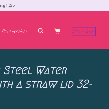
ity! 🔮🪄
Partnerships
Starr Light
s Steel Water
th a straw lid 32-