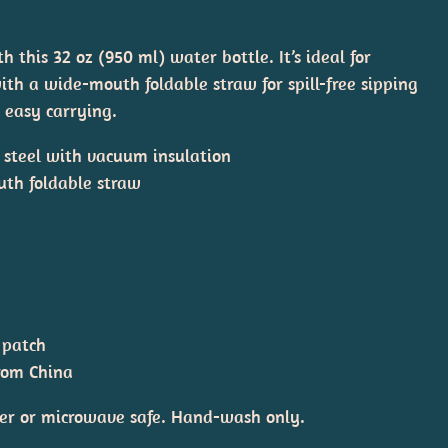
 this 32 oz (950 ml) water bottle. It’s ideal for
th a wide-mouth foldable straw for spill-free sipping
 easy carrying.
s steel with vacuum insulation
uth foldable straw
 patch
from China
er or microwave safe. Hand-wash only.