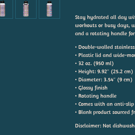
Stay hydrated all day with
workouts or busy days, wi
and a rotating handle for
• Double-walled stainles
• Plastic lid and wide-mo
• 32 oz. (950 ml)
• Height: 9.92″ (25.2 cm)
• Diameter: 3.54″ (9 cm)
• Glossy finish
• Rotating handle
• Comes with an anti-slip
• Blank product sourced 
Disclaimer: Not dishwash