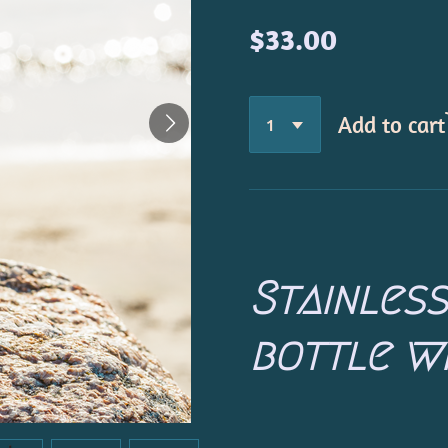
$33.00
Add to cart
Stainles
bottle wi