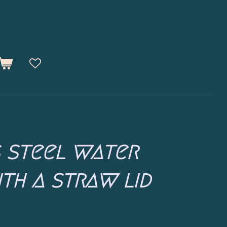
s steel water
th a straw lid