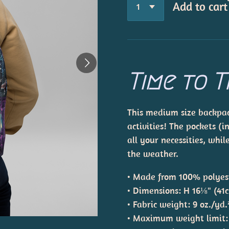
Add to cart
Time to T
This medium size backpack
activities! The pockets (i
all your necessities, whi
the weather.
• Made from 100% polyes
• Dimensions: H 16⅛" (41
• Fabric weight: 9 oz./yd
• Maximum weight limit: