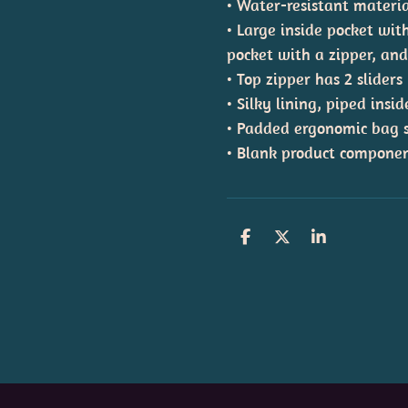
• Water-resistant materi
• Large inside pocket wit
pocket with a zipper, an
• Top zipper has 2 sliders
• Silky lining, piped ins
• Padded ergonomic bag st
• Blank product componen
S
S
S
h
h
h
a
a
a
r
r
r
e
e
e