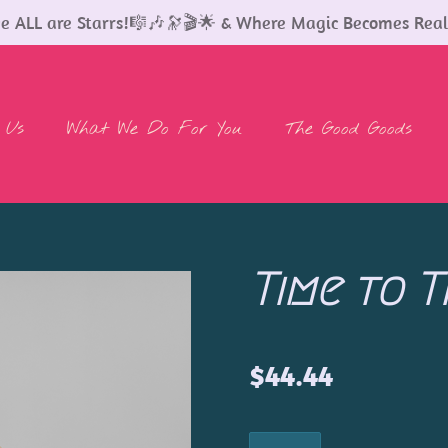
 ALL are Starrs!🎼🎶🔭🎬🌟 & Where Magic Becomes Real
 Us
What We Do For You
The Good Goods
Time to T
$44.44