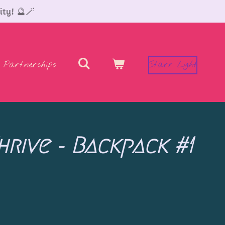
ity! 🔮🪄
Partnerships
Starr Light
hrive - Backpack #1