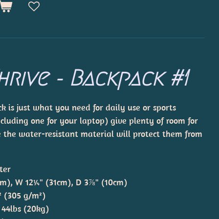
hrive - Backpack #1
 is just what you need for daily use or sports
ncluding one for your laptop) give plenty of room for
le the water-resistant material will protect them from
ter
cm), W 12¼" (31cm), D 3⅞" (10cm)
.² (305 g/m²)
 44lbs (20kg)