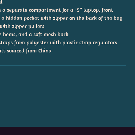
al
h a separate compartment for a 15” laptop, front
d a hidden pocket with zipper on the back of the bag
 with zipper pullers
ide hems, and a soft mesh back
raps from polyester with plastic strap regulators
ts sourced from China