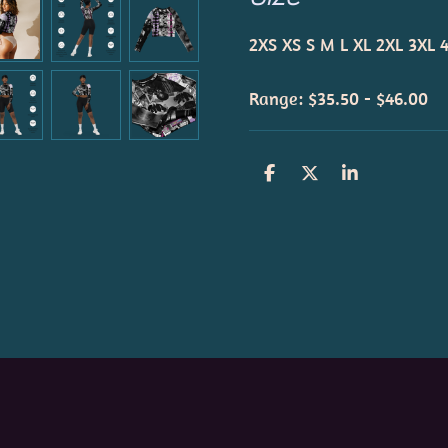
2XS
XS
S
M
L
XL
2XL
3XL
Range: $35.50 - $46.00
S
S
S
h
h
h
a
a
a
r
r
r
e
e
e