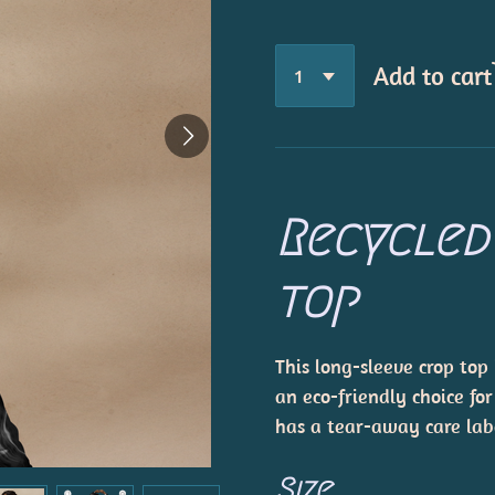
Add to cart
Recycled
top
This long-sleeve crop top
an eco-friendly choice for
has a tear-away care lab
Size