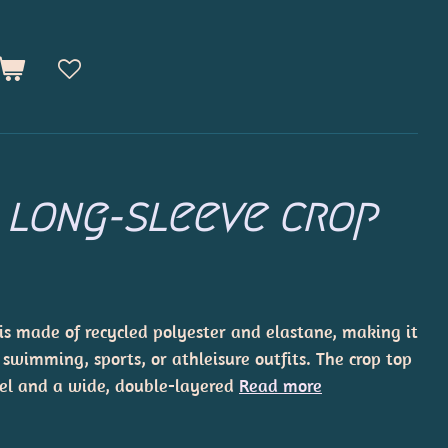
 long-sleeve crop
 is made of recycled polyester and elastane, making it
 swimming, sports, or athleisure outfits. The crop top
el and a wide, double-layered
Read more