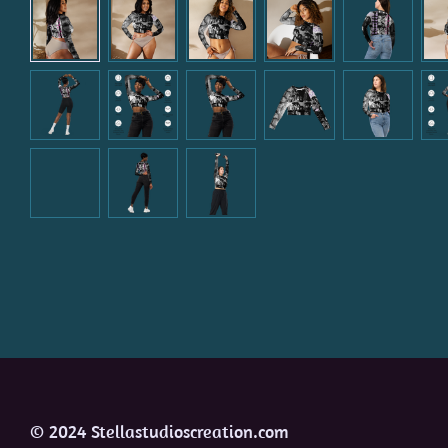
© 2024 Stellastudioscreation.com