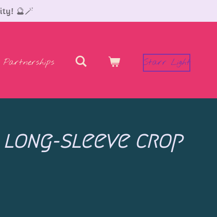
ity! 🔮🪄
Partnerships
Starr Light
 long-sleeve crop