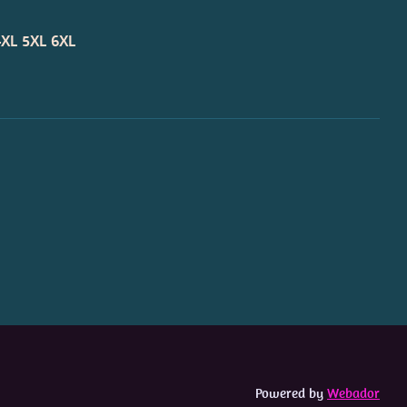
4XL
5XL
6XL
Powered by
Webador