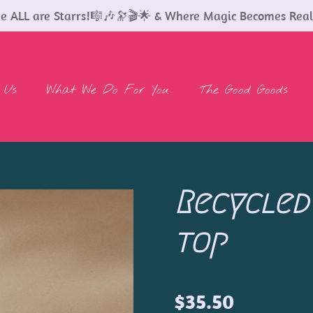
 ALL are Starrs!🎼🎶🔭🎬🌟 & Where Magic Becomes Real
 Us
What We Do For You
The Good Goods
Recycled
top
$35.50